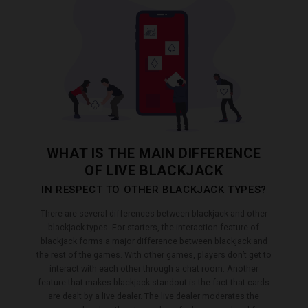
WHAT IS THE MAIN DIFFERENCE
OF LIVE BLACKJACK
IN RESPECT TO OTHER BLACKJACK TYPES?
There are several differences between blackjack and other
blackjack types. For starters, the interaction feature of
blackjack forms a major difference between blackjack and
the rest of the games. With other games, players don’t get to
interact with each other through a chat room. Another
feature that makes blackjack standout is the fact that cards
are dealt by a live dealer. The live dealer moderates the