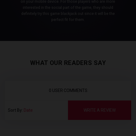
on your mobile device. For those players who are more
interested in the social part of the game, they should
definitely try this game blackjack out since it will be the
perfect fit for them.
WHAT OUR READERS SAY
0
USER COMMENTS
Sort By:
Date
WRITE A REVIEW