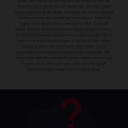
games and makes the atmosphere feel more real and fun.
Other blackjack games do not require tips. Blackjack gives
you an option to tip the dealer. Blackjack live dealers are paid
salaries and they also accept tips from players. Stakes are
higher at blackjack tables compared to other blackjack
tables. Another difference between blackjack and the rest is
the fact that blackjack has a limited number of seats. This is
one of the major disadvantages of blackjack. With other
blackjack tables, this is different since tables can be
accessible to thousands of players at the same time. This
means that with other blackjack games, players do not have
to worry about getting an open seat, something that
blackjack players always have to worry about.