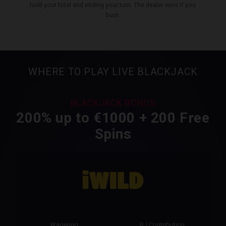
hold your total and ending your turn. The dealer wins if you
bust.
WHERE TO PLAY LIVE BLACKJACK
BLACKJACK BONUS
200% up to €1000 + 200 Free
Spins
Wagering
BJ Contribution