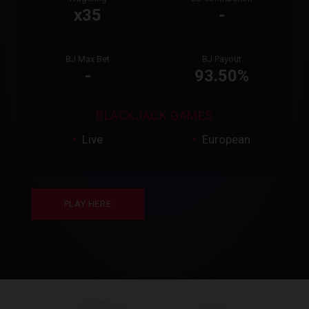
x35
-
BJ Max Bet
BJ Payout
-
93.50%
BLACKJACK GAMES
•
Live
•
European
PLAY HERE
-