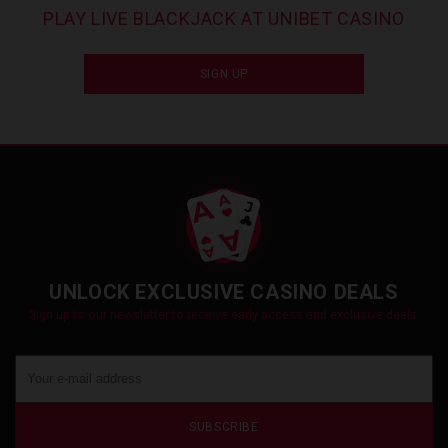
PLAY LIVE BLACKJACK AT UNIBET CASINO
SIGN UP
UNLOCK EXCLUSIVE CASINO DEALS
Sign up to our newsletter to receive early access and exclusive deals.
SUBSCRIBE