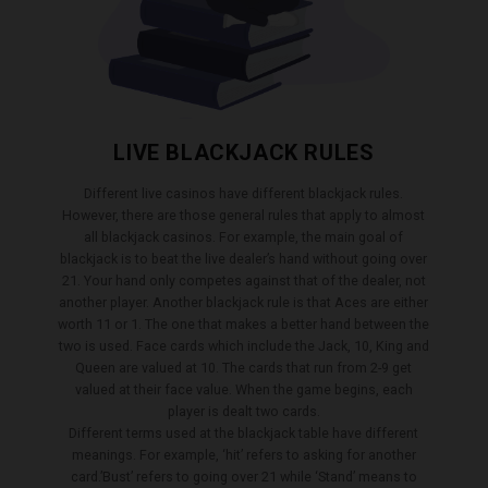
LIVE BLACKJACK RULES
Different live casinos have different blackjack rules.
However, there are those general rules that apply to almost
all blackjack casinos. For example, the main goal of
blackjack is to beat the live dealer’s hand without going over
21. Your hand only competes against that of the dealer, not
another player. Another blackjack rule is that Aces are either
worth 11 or 1. The one that makes a better hand between the
two is used. Face cards which include the Jack, 10, King and
Queen are valued at 10. The cards that run from 2-9 get
valued at their face value. When the game begins, each
player is dealt two cards.
Different terms used at the blackjack table have different
meanings. For example, ‘hit’ refers to asking for another
card.’Bust’ refers to going over 21 while ‘Stand’ means to