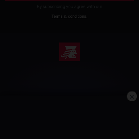
By subscribing you agree with our
Terms & conditions.
×