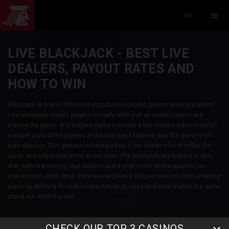
EN
LIVE BLACKJACK - BEST LIVE
DEALERS, PAYOUT RATES AND
HOW TO WIN
Blackjack is one of the most popular live casino games among players.
Live blackjack entails players virtually sitting at an online casino and
How do you rate this Blackjack variant?
playing the game. A blackjack game involves a live stream video in which
a player joins other players at the blackjack table to play the game from
their devices. This game is moderated by a live dealer who shuffles the
cards and helps deal them in real time. The blackjack experience is very
5.5
real, with real money, real dealers and a chat room where players can
1
10
interact with each other. This review takes a deeper look into this amazing
game by defining its main characteristics, rules and what makes the game
stand out from the rest.
CLEAR
CHECK OUR TOP 3 CASINOS