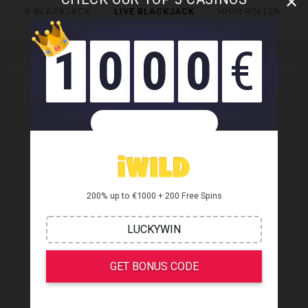
×
HBACK BLACKJACK
LIVE BLACKJACK
HIGH ROLLER BLA
PUBLISH MY REVIEW
1
0
0
0
€
/
/
BlackJack
Variants
Live Blackjack
200% up to €1000 + 200 Free Spins
LUCKYWIN
GET BONUS CODE
MAIN CHARACTERISTICS OF
LIVE BLACKJACK