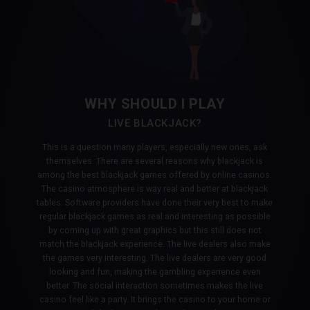
WHY SHOULD I PLAY
LIVE BLACKJACK?
This is a question many players, especially new ones, ask
themselves. There are several reasons why blackjack is
among the best blackjack games offered by online casinos.
The casino atmosphere is way real and better at blackjack
tables. Software providers have done their very best to make
regular blackjack games as real and interesting as possible
by coming up with great graphics but this still does not
match the blackjack experience. The live dealers also make
the games very interesting. The live dealers are very good
looking and fun, making the gambling experience even
better. The social interaction sometimes makes the live
casino feel like a party. It brings the casino to your home or