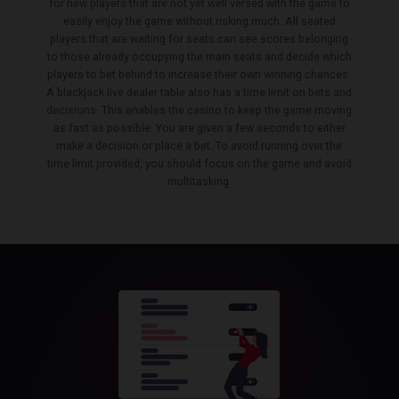
for new players that are not yet well versed with the game to
easily enjoy the game without risking much. All seated
players that are waiting for seats can see scores belonging
to those already occupying the main seats and decide which
players to bet behind to increase their own winning chances.
A blackjack live dealer table also has a time limit on bets and
decisions. This enables the casino to keep the game moving
as fast as possible. You are given a few seconds to either
make a decision or place a bet. To avoid running over the
time limit provided, you should focus on the game and avoid
multitasking.