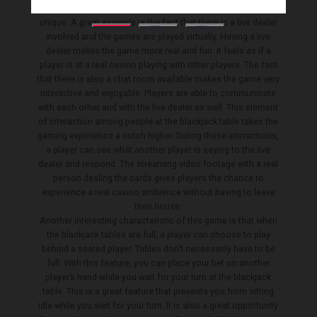
Blackjack has a number of characteristics that make it
unique. A great example is the fact that there is a live dealer
involved and the games are played virtually. Having a live
dealer makes the game more real and fun. It feels as if a
player is at a real casino playing with other players. The fact
that there is also a chat room available makes the game very
interactive and enjoyable. Players are able to communicate
with each other and with the live dealer as well. This element
of interaction among people at the blackjack table takes the
gaming experience a notch higher. During these interactions,
a player can see what another player is saying to the live
dealer and respond. The streaming video footage with a real
person dealing the cards gives players the chance to
experience a real casino ambience without having to leave
their house.
Another interesting characteristic of this game is that when
the blackjack tables are full, a player can choose to play
behind a seated player. Tables don’t necessarily have to be
full. With this feature, you can place your bet on another
player’s hand while you wait for your turn at the blackjack
table. This is a great feature that prevents you from sitting
idle while you wait for your turn. It is also a great opportunity