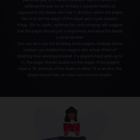
splitting this pair so as to have 2 separate hands as
opposed to the dealer who has 1. Another option the player
has is to bet his wager. If the player gets a pair Queens,
Kings, 10s or Jacks, splitting the cards strategy will suggest
that the player should just compromise and allow the dealer
to beat him/her.
You can also use the doubling down wagers strategy where
a player can double their wagers with a final effect of
doubling their winning potential. If a player’s hand adds up to
11, the player should double his/her wager. If the player’s
hand is 10, and that of the dealer is either 10 or an Ace, the
player should take an extra card and not double.