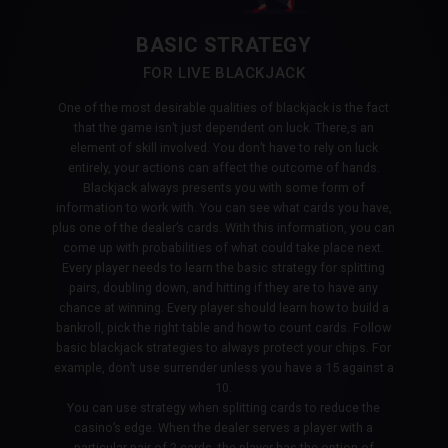
BASIC STRATEGY
FOR LIVE BLACKJACK
One of the most desirable qualities of blackjack is the fact
that the game isn’t just dependent on luck. There,s an
element of skill involved. You don’t have to rely on luck
entirely, your actions can affect the outcome of hands.
Blackjack always presents you with some form of
information to work with. You can see what cards you have,
plus one of the dealer’s cards. With this information, you can
come up with probabilities of what could take place next.
Every player needs to learn the basic strategy for splitting
pairs, doubling down, and hitting if they are to have any
chance at winning. Every player should learn how to build a
bankroll, pick the right table and how to count cards. Follow
basic blackjack strategies to always protect your chips. For
example, don’t use surrender unless you have a 15 against a
10.
You can use strategy when splitting cards to reduce the
casino’s edge. When the dealer serves a player with a
particular pair of 2 cards, the player has the option of