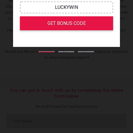
welcome your feedback. We really love opening a dialogue with other
blackjack players, and we will try our best to answer all of your enquiries,
LUCKYWIN
and respond to your ideas too. Please do not hesitate to get in touch with
us as we’ll listen closely to your views and suggestions, and if we can,
GET BONUS CODE
we’ll action them accordingly.
Have you come across any news that you would like us to write about?
Have you spotted a mistake on our website that we have missed?
Would you like us to include any information that you regard as important
to other blackjack players?
You can get in touch with us by completing the online
form below
We look forward to hearing from you.