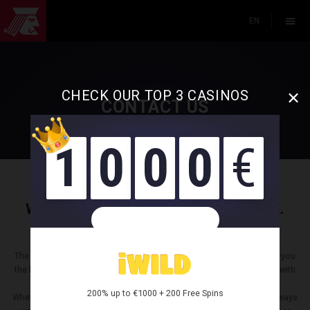
EN
×
CHECK OUR TOP 3 CASINOS
CONTACT US
1
0
0
0
€
WE’D LOVE TO HEAR YOUR FEEDBACK.
The entire team behind Black-Jack.com are passionate about giving you
the best possible experience, and we hope you’ll enjoy your journey with
us.
200% up to €1000 + 200 Free Spins
Whether you are an experienced blackjack player or a novice, we’ll always