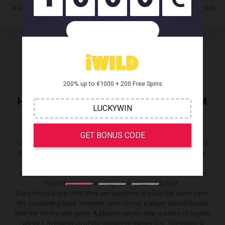
BACK
MARTINGALE SYSTEM
LABOUCHERE
PAROL
PUBLISH MY REVIEW
/
/
/
BlackJack
Strategy
Systems
Martingale
200% up to €1000 + 200 Free Spins
HOW DOES THE MARTINGALE SYSTEM
LUCKYWIN
WORK?
In the Martingale strategy, a player is first required to set their
GET BONUS CODE
bankroll amount before the start of a game. A player then sets their
betting unit. A player is at liberty to set their base stake at any size
depending on the amount in their bankroll. It is a general rule for
players to set their base stakes at 5% of their bankroll to minimise
their chances of running against the table limit.
Every time a player wins, they are supposed to place the same bet in
the succeeding hand. However, upon losing, a player should double
their bet for the next game. A player’s net win after a series of losses
will be £ 5 regardless of the number of games lost. The longer a