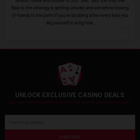
unless I loose and double to $20...$40...$80. the only real
flaw to the strategy is getting unlucky and somehow loosing
5+ hands to the point if you're doubling after every lose you
dig yourself in a big hole.
UNLOCK EXCLUSIVE CASINO DEALS
Sign up to our newsletter to receive early access and exclusive deals.
SUBSCRIBE