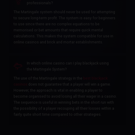
professionals?
The Martingale system should never be used for attempting
to secure long-term profit. The system is easy for beginners
to use since there are no complex equations to be
memorised or bet amounts that require quick mental
calculations. This makes the system compatible for use in
online casinos and brick and mortar establishments.
In which online casino can I play blackjack using
the Martingale System?
The use of the Martingale strategy in the
best blackjack
casinos
does not guarantee that a player will win a game.
However, the approach is vital in enabling a player to
become organised to avoid losing all their wager in a casino.
The sequence is useful in winning bets in the short run with
the possibility of a player recouping all their losses within a
fairly quite short time compared to other strategies.