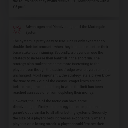
the fourth hand, they would receive £80, leaving them with a
£5 profit.
Advantages and Disadvantages of the Martingale
System
The system is pretty easy to use. One is only expected to
double their bet amounts when they lose and maintain their
base stake upon winning. Secondly, a player can use the
strategy to increase their bankroll in the short run. The
strategy also makes the game more interesting to the
players even though the casinos’ edge over players remains
unchanged. Most importantly, the strategy lets a player know
the time to walk out of the casino. Wager limits are set
before the game and cashing in when the limit has been
reached can save one from depleting their money.
However, the use of the tactic can have some
disadvantages. Firstly, the strategy has no impact on a
game’s odds similar to all other betting systems. Secondly,
the size of a player’s bets increases exponentially when a
player is on a losing streak. A player should first set their