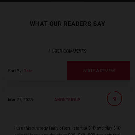
WHAT OUR READERS SAY
1
USER COMMENTS
Sort By:
Date
WRITE A REVIEW
9
Mar 27, 2025
ANONYMOUS
I use this strategy fairly often. I start at $10 and play $10