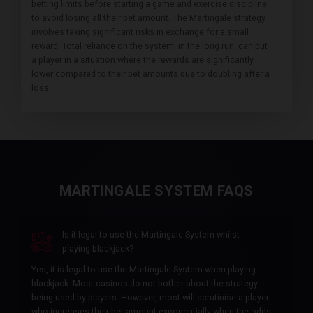
betting limits before starting a game and exercise discipline
to avoid losing all their bet amount. The Martingale strategy
involves taking significant risks in exchange for a small
reward. Total reliance on the system, in the long run, can put
a player in a situation where the rewards are significantly
lower compared to their bet amounts due to doubling after a
loss.
MARTINGALE SYSTEM FAQS
Is it legal to use the Martingale System whilst
playing blackjack?
Yes, it is legal to use the Martingale System when playing
blackjack. Most casinos do not bother about the strategy
being used by players. However, most will scrutinise a player
who increases their bet amount exponentially when the odds