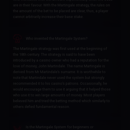
are in their favour. With the Martingale strategy, the rules on
the amount of the bet to be placed are clear, thus, a player
cannot arbitrarily increase their base stake.
Who invented the Martingale System?
The Martingale strategy was first used at the beginning of
the 18th century. The strategy is said to have been
introduced by a casino owner who had a reputation for the
love of money, John Martindale. The name Martingale is
derived from Mr Martindale’s surname. It is worthwhile to
note that Martindale never used the system but strongly
recommended it to his casino’s patrons. Occasionally, he
would encourage them to use it arguing that it helped those
who use it to win large amounts of money. Most players
believed him and tried the betting method which similarly to
others defied fundamental reason.
Is the Martingale System for beginners or