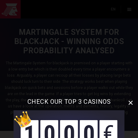
EN
MARTINGALE SYSTEM FOR
BLACKJACK - WINNING ODDS
PROBABILITY ANALYSED
The Martingale System for blackjack is premised on a player starting with
a low entry bet which is then doubled every time a player encounters a
How do you rate this Blackjack variant?
loss. Arguably, a player can recoup all their losses by placing large bets
should luck turn to their side. The strategy works best when playing
blackjack on quick bets and sessions before a player walks out while they
are on the lead in the game. If a player tries to get big wins by extending
5.5
×
the play, the strategy fails to work and one can exhaust their bankroll. Let
CHECK OUR TOP 3 CASINOS
1
10
us have a look at the operation, merits and demerits, history, legality in
play, and online casinos that allow the use of the Martingale betting
strategy.
1
0
0
0
€
CLEAR