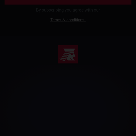
By subscribing you agree with our
Terms & conditions.