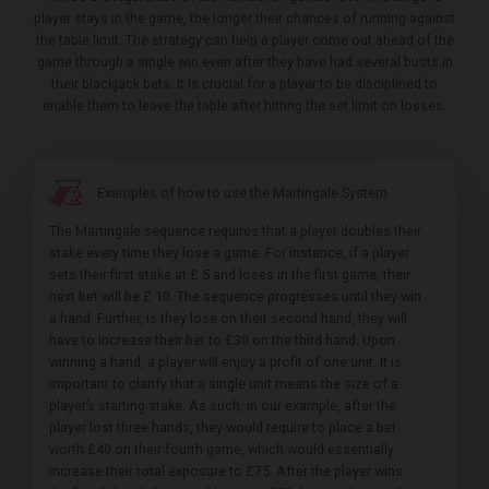
player stays in the game, the longer their chances of running against
the table limit. The strategy can help a player come out ahead of the
game through a single win even after they have had several busts in
their blackjack bets. It is crucial for a player to be disciplined to
enable them to leave the table after hitting the set limit on losses.
Examples of how to use the Martingale System
The Martingale sequence requires that a player doubles their
stake every time they lose a game. For instance, if a player
sets their first stake at £ 5 and loses in the first game, their
next bet will be £ 10. The sequence progresses until they win
a hand. Further, is they lose on their second hand, they will
have to increase their bet to £30 on the third hand. Upon
winning a hand, a player will enjoy a profit of one unit. It is
important to clarify that a single unit means the size of a
player’s starting stake. As such, in our example, after the
player lost three hands, they would require to place a bet
worth £40 on their fourth game, which would essentially
increase their total exposure to £75. After the player wins