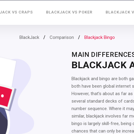
JACK VS CRAPS
BLACKJACK VS POKER
BLACKJACK V
/
/
BlackJack
Comparison
Blackjack Bingo
MAIN DIFFERENCE
BLACKJACK 
Blackjack and bingo are both g
both have been global internet 
However, that’s about as far as 
several standard decks of card
number sequence. Where it may
similar, blackjack involves far 
bingo is largely skill-free, bei
chances that can only be incre