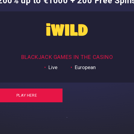
200% up to €1000 + 200 Free Spin
BLACKJACK GAMES IN THE CASINO
•
Live
•
European
PLAY HERE
-