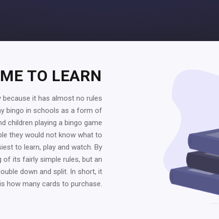
AME TO LEARN
ly because it has almost no rules
 play bingo in schools as a form of
d children playing a bingo game
able they would not know what to
siest to learn, play and watch. By
of its fairly simple rules, but an
ouble down and split. In short, it
o is how many cards to purchase.