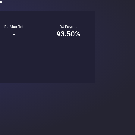
s
BJ Max Bet
BJ Payout
-
93.50%