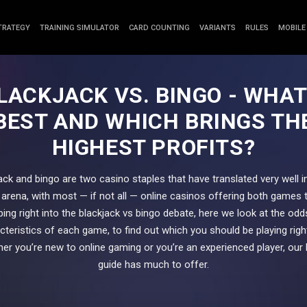
TRATEGY
TRAINING SIMULATOR
CARD COUNTING
VARIANTS
RULES
MOBILE
LACKJACK VS. BINGO - WHAT
BEST AND WHICH BRINGS TH
HIGHEST PROFITS?
ack and bingo are two casino staples that have translated very well i
 arena, with most — if not all — online casinos offering both games t
ing right into the blackjack vs bingo debate, here we look at the odd
cteristics of each game, to find out which you should be playing righ
er you’re new to online gaming or you’re an experienced player, our
guide has much to offer.