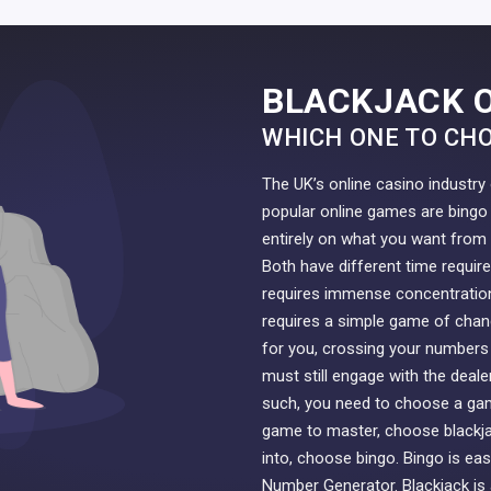
BLACKJACK O
WHICH ONE TO CH
The UK’s online casino industry
popular online games are bingo
entirely on what you want from a
Both have different time require
requires immense concentration
requires a simple game of chanc
for you, crossing your numbers o
must still engage with the deal
such, you need to choose a game
game to master, choose blackjac
into, choose bingo. Bingo is ea
Number Generator. Blackjack is a