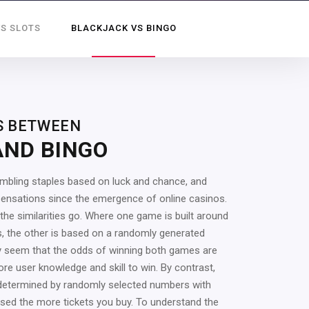
S SLOTS
BLACKJACK VS BINGO
S BETWEEN
AND BINGO
ambling staples based on luck and chance, and
sensations since the emergence of online casinos.
the similarities go. Where one game is built around
s, the other is based on a randomly generated
 seem that the odds of winning both games are
more user knowledge and skill to win. By contrast,
ng determined by randomly selected numbers with
ased the more tickets you buy. To understand the