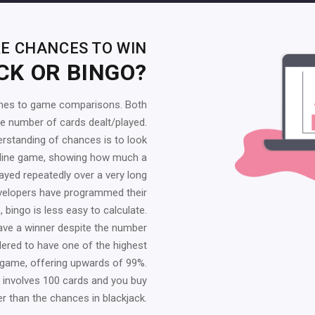
E CHANCES TO WIN
CK OR BINGO?
comes to game comparisons. Both
e number of cards dealt/played.
erstanding of chances is to look
online game, showing how much a
layed repeatedly over a very long
evelopers have programmed their
 bingo is less easy to calculate.
ave a winner despite the number
idered to have one of the highest
he game, offering upwards of 99%.
 involves 100 cards and you buy
er than the chances in blackjack.