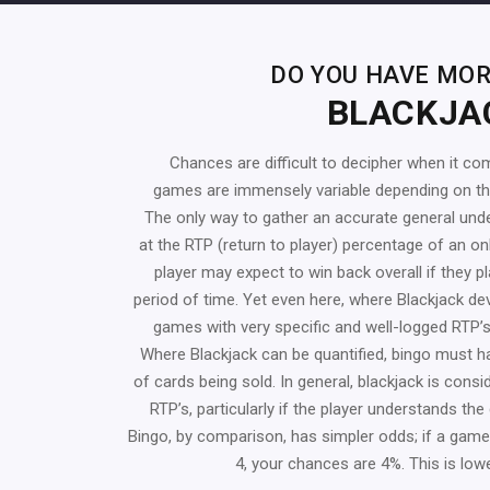
DO YOU HAVE MOR
BLACKJA
Chances are difficult to decipher when it 
games are immensely variable depending on th
The only way to gather an accurate general und
at the RTP (return to player) percentage of an 
player may expect to win back overall if they p
period of time. Yet even here, where Blackjack d
games with very specific and well-logged RTP’s,
Where Blackjack can be quantified, bingo must h
of cards being sold. In general, blackjack is cons
RTP’s, particularly if the player understands t
Bingo, by comparison, has simpler odds; if a game
4, your chances are 4%. This is low