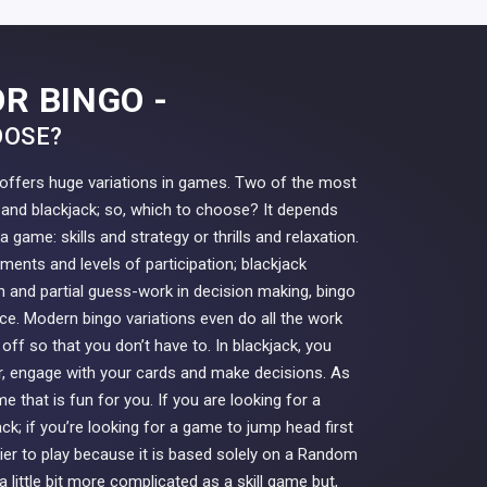
R BINGO -
OOSE?
 offers huge variations in games. Two of the most
 and blackjack; so, which to choose? It depends
 game: skills and strategy or thrills and relaxation.
ments and levels of participation; blackjack
 and partial guess-work in decision making, bingo
e. Modern bingo variations even do all the work
ff so that you don’t have to. In blackjack, you
er, engage with your cards and make decisions. As
 that is fun for you. If you are looking for a
k; if you’re looking for a game to jump head first
sier to play because it is based solely on a Random
 little bit more complicated as a skill game but,