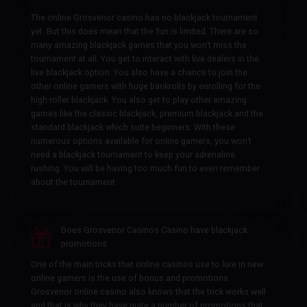
The online Grosvenor casino has no blackjack tournament
yet. But this does mean that the fun is limited. There are so
many amazing blackjack games that you won’t miss the
tournament at all. You get to interact with live dealers in the
live blackjack option. You also have a chance to join the
other online gamers with huge bankrolls by enrolling for the
high roller blackjack. You also get to play other amazing
games like the classic blackjack, premium blackjack and the
standard blackjack which suite beginners. With these
numerous options available for online gamers, you won’t
need a blackjack tournament to keep your adrenaline
rushing. You will be having too much fun to even remember
about the tournament.
Does Grosvenor Casinos Casino have blackjack
promotions
One of the main tricks that online casinos use to lure in new
online gamers is the use of bonus and promotions.
Grosvenor online casino also knows that the trick works well
and that is why they have quite a number of promotions that