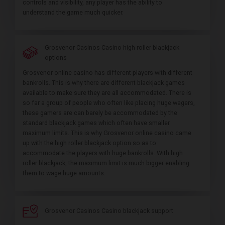
controls and visibility, any player has the ability to
understand the game much quicker.
Grosvenor Casinos Casino high roller blackjack
options
Grosvenor online casino has different players with different
bankrolls. This is why there are different blackjack games
available to make sure they are all accommodated. There is
so far a group of people who often like placing huge wagers,
these gamers are can barely be accommodated by the
standard blackjack games which often have smaller
maximum limits. This is why Grosvenor online casino came
up with the high roller blackjack option so as to
accommodate the players with huge bankrolls. With high
roller blackjack, the maximum limit is much bigger enabling
them to wage huge amounts.
Grosvenor Casinos Casino blackjack support