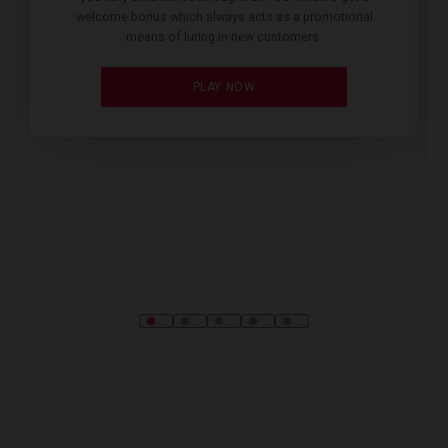
welcome bonus which always acts as a promotional
means of luring in new customers.
PLAY NOW