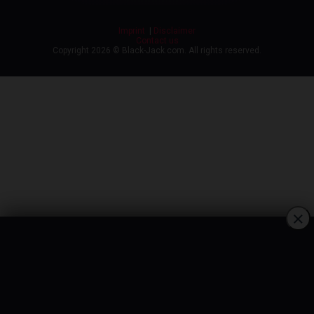
Imprint
|
Disclaimer
Contact us
Copyright 2026 © Black-Jack.com. All rights reserved.
×