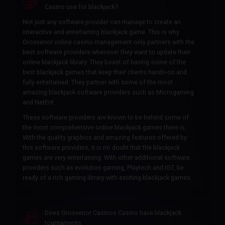
Casino use for blackjack?
Not just any software provider can manage to create an
interactive and entertaining blackjack game. This is why
Grosvenor online casino management only partners with the
best software providers whenever they want to update their
online blackjack library. They boast of having some of the
best blackjack games that keep their clients hands-on and
fully entertained. They partner with some of the most
amazing blackjack software providers such as Microgaming
and NetEnt.
These software providers are known to be behind some of
the most comprehensive online blackjack games there is.
With the quality graphics and amazing features offered by
this software providers, it is no doubt that the blackjack
games are very entertaining. With other additional software
providers such as evolution gaming, Playtech and IGT, be
ready of a rich gaming library with exciting blackjack games.
Does Grosvenor Casinos Casino have blackjack
tournaments