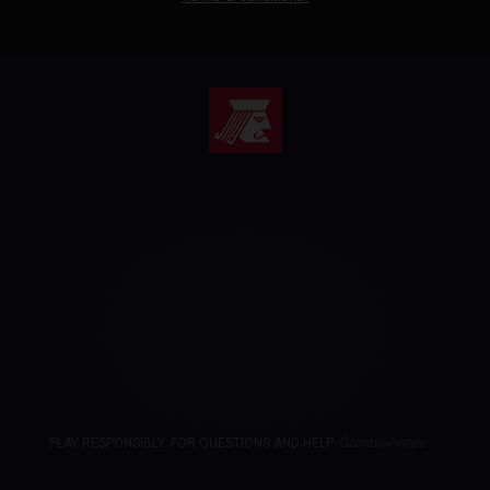
PLAY RESPONSIBLY. FOR QUESTIONS AND HELP