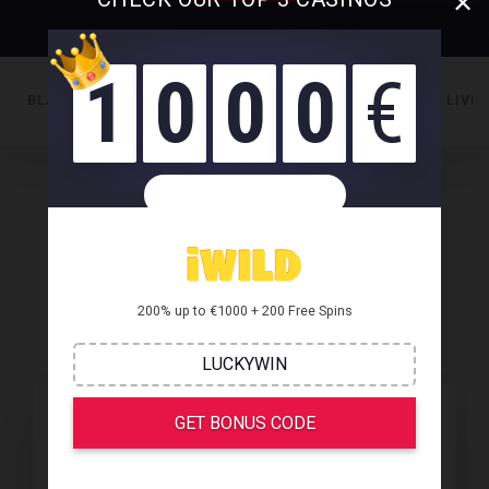
×
1
0
0
0
€
BLACKJACK
EXPERIENCE
BONUS
MOBILE
LIVE
/
/
/
BlackJack
Online Casinos
Grosvenor Casino
Experience
THE GROSVENOR CASINOS CASINO
200% up to €1000 + 200 Free Spins
BLACKJACK EXPERIENCE
LUCKYWIN
GET BONUS CODE