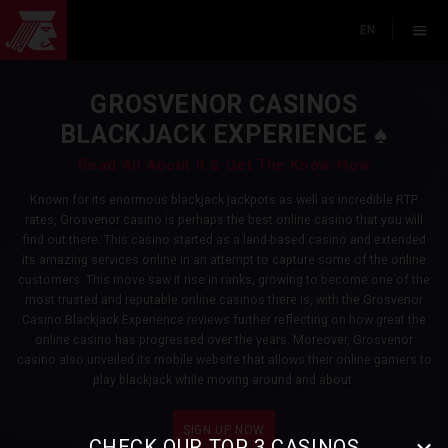
EN
GROSVENOR CASINOS
BLACKJACK EXPERIENCE ♠️
Read All About It & Get The Know-How
Known for its enormous blackjack jackpots as well as incredible RTP
rates, Grosvenor casino is perhaps the best online casino that you will
find out there. This casino started as a land-based casino and extended
its amazing services online in an attempt to capture some of the online
customers. This move saw it rise in ranks, growing to become one of the
most trusted and reputable online casinos there is, with the Grosvenor
Casino Blackjack Experience reviews further reflecting on how great the
online casino has progressed over the years. Moreover, Grosvenor
casino also unveiled its mobile website that allows their online gamers to
play blackjack while moving around and about.
SIGN UP NOW
CHECK OUR TOP 3 CASINOS