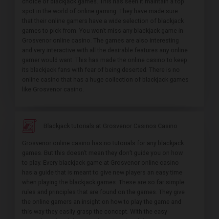
choice of blackjack games. This has seen it maintain a top
spot in the world of online gaming. They have made sure
that their online gamers have a wide selection of blackjack
games to pick from. You won’t miss any blackjack game in
Grosvenor online casino. The games are also interesting
and very interactive with all the desirable features any online
gamer would want. This has made the online casino to keep
its blackjack fans with fear of being deserted. There is no
online casino that has a huge collection of blackjack games
like Grosvenor casino.
Blackjack tutorials at Grosvenor Casinos Casino
Grosvenor online casino has no tutorials for any blackjack
games. But this doesn’t mean they don’t guide you on how
to play. Every blackjack game at Grosvenor online casino
has a guide that is meant to give new players an easy time
when playing the blackjack games. These are so far simple
rules and principles that are found on the games. They give
the online gamers an insight on how to play the game and
this way they easily grasp the concept. With the easy