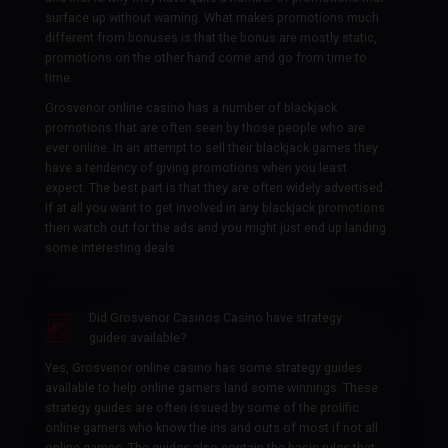
surface up without warning. What makes promotions much
different from bonuses is that the bonus are mostly static,
promotions on the other hand come and go from time to
time.
Grosvenor online casino has a number of blackjack
promotions that are often seen by those people who are
ever online. In an attempt to sell their blackjack games they
have a tendency of giving promotions when you least
expect. The best part is that they are often widely advertised.
If at all you want to get involved in any blackjack promotions
then watch out for the ads and you might just end up landing
some interesting deals.
Did Grosvenor Casinos Casino have strategy
guides available?
Yes, Grosvenor online casino has some strategy guides
available to help online gamers land some winnings. These
strategy guides are often issued by some of the prolific
online gamers who know the ins and outs of most if not all
online games. The guides also contain the basic rules that