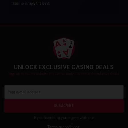
casino simply the best.
UNLOCK EXCLUSIVE CASINO DEALS
Sign up to our newsletter to receive early access and exclusive deals.
SUBSCRIBE
By subscribing you agree with our
Terms & conditions.