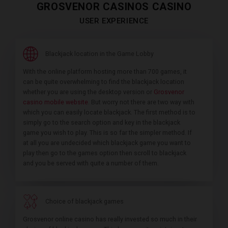
GROSVENOR CASINOS CASINO
USER EXPERIENCE
Blackjack location in the Game Lobby
With the online platform hosting more than 700 games, it
can be quite overwhelming to find the blackjack location
whether you are using the desktop version or
Grosvenor
casino mobile website
. But worry not there are two way with
which you can easily locate blackjack. The first method is to
simply go to the search option and key in the blackjack
game you wish to play. This is so far the simpler method. If
at all you are undecided which blackjack game you want to
play then go to the games option then scroll to blackjack
and you be served with quite a number of them.
Choice of blackjack games
Grosvenor online casino has really invested so much in their