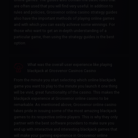
are often used that you will find very useful. In addition to
rules and policies, Grosvenor online casino strategy guides
also have the important methods of playing online games
and with which you can easily achieve some winnings. For
those who want to get an in-depth understanding of a
particular game, then using the strategy guides is the best
option.
What was the overall user experience like playing
blackjack at Grosvenor Casinos Casino
From the minute you start selecting which online blackjack
game you want to play to the minute you launch it one thing
will be vivid, great functionality of the casino. This makes the
blackjack experience at Grosvenor online casino to be
remarkable. As mentioned above, Grosvenor online casino
takes pride in issuing some of the most amazing blackjack
games to its respective online players. This is why they only
partner with the best software providers to make sure you
end up with interactive and interesting blackjack games that
will make your gaming experience in Grosvenor online