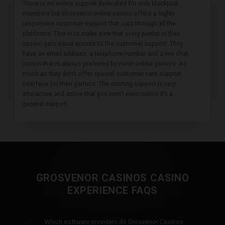
There is no online support dedicated for only blackjack
members but Grosvenor online casino offers a highly
responsive customer support that cuts through all the
platforms. This is to make sure that every punter in their
casino gets equal access to the customer support. They
have an email address, a telephone number and a live chat
option that is always preferred by most online gamers. As
much as they don’t offer special customer care support
interface for their gamers. The existing support is very
interactive and active that you won’t even notice it’s a
general support.
GROSVENOR CASINOS CASINO
EXPERIENCE FAQS
Which software providers do Grosvenor Casinos