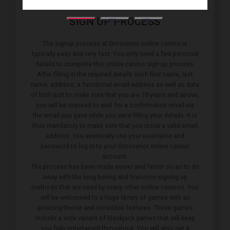
SIGN UP PROCESS
The signup process at Grosvenor online casino is
typically easy and very fast. You only need a few personal
details to complete this online casino sign up process.
After filling in the required details such first name, last
name, address, a functional email address as well as date
of birth just to make sure that you are 18 years and above,
you will be required to wait for a confirmation email via
the email you gave while you were filling your details. It is
thus mandatory to make sure that you issue a valid email
address. You eventually use your username and
password to log in to your Grosvenor online casino
account.
The process has been made easier and faster so as to do
away with the long boring and tiresome signing up
methods that are used by many other online casinos. You
will be welcomed to a huge library of games with an
amazing theme and incredible features. These games
include a wide variant of blackjack games that will keep
you fully entertained throughout. You will also get a