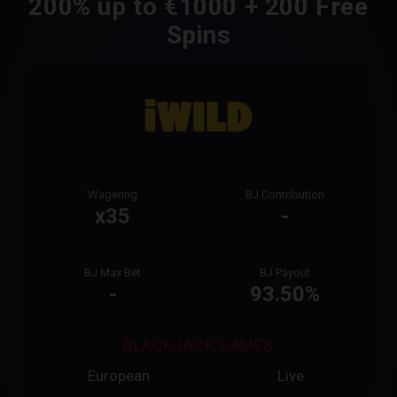
200% up to €1000 + 200 Free
Spins
Wagering
BJ Contribution
x35
-
BJ Max Bet
BJ Payout
-
93.50%
BLACKJACK GAMES
•
European
•
Live