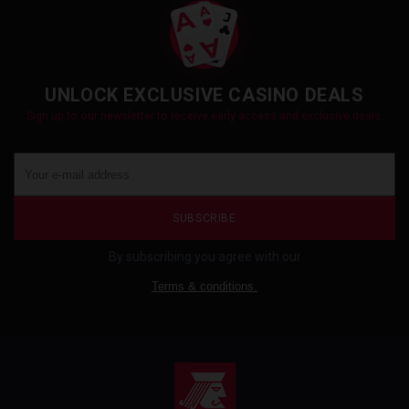
UNLOCK EXCLUSIVE CASINO DEALS
Sign up to our newsletter to receive early access and exclusive deals.
SUBSCRIBE
By subscribing you agree with our
Terms & conditions.