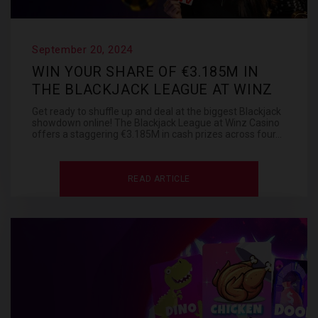
September 20, 2024
WIN YOUR SHARE OF €3.185M IN
THE BLACKJACK LEAGUE AT WINZ
Get ready to shuffle up and deal at the biggest Blackjack
showdown online! The Blackjack League at Winz Casino
offers a staggering €3.185M in cash prizes across four...
READ ARTICLE