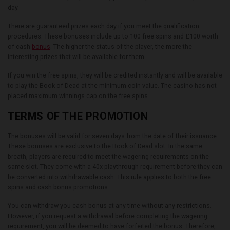
day.
There are guaranteed prizes each day if you meet the qualification
procedures. These bonuses include up to 100 free spins and £100 worth
of cash
bonus
. The higher the status of the player, the more the
interesting prizes that will be available for them.
If you win the free spins, they will be credited instantly and will be available
to play the Book of Dead at the minimum coin value. The casino has not
placed maximum winnings cap on the free spins.
TERMS OF THE PROMOTION
The bonuses will be valid for seven days from the date of their issuance.
These bonuses are exclusive to the Book of Dead slot. In the same
breath, players are required to meet the wagering requirements on the
same slot. They come with a 40x playthrough requirement before they can
be converted into withdrawable cash. This rule applies to both the free
spins and cash bonus promotions.
You can withdraw you cash bonus at any time without any restrictions.
However, if you request a withdrawal before completing the wagering
requirement, you will be deemed to have forfeited the bonus. Therefore,