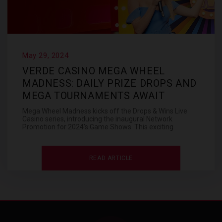
May 29, 2024
VERDE CASINO MEGA WHEEL
MADNESS: DAILY PRIZE DROPS AND
MEGA TOURNAMENTS AWAIT
Mega Wheel Madness kicks off the Drops & Wins Live
Casino series, introducing the inaugural Network
Promotion for 2024’s Game Shows. This exciting
READ ARTICLE