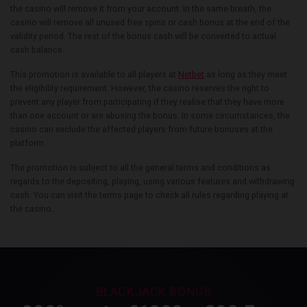
the casino will remove it from your account. In the same breath, the
casino will remove all unused free spins or cash bonus at the end of the
validity period. The rest of the bonus cash will be converted to actual
cash balance.
This promotion is available to all players at
Netbet
as long as they meet
the eligibility requirement. However, the casino reserves the right to
prevent any player from participating if they realise that they have more
than one account or are abusing the bonus. In some circumstances, the
casino can exclude the affected players from future bonuses at the
platform.
The promotion is subject to all the general terms and conditions as
regards to the depositing, playing, using various features and withdrawing
cash. You can visit the terms page to check all rules regarding playing at
the casino.
BLACKJACK BONUS