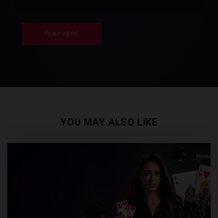
PLAY HERE
-
YOU MAY ALSO LIKE