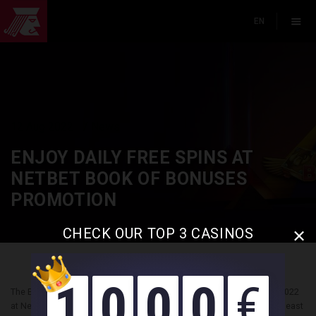
EN
12 Aug 2022
/
News
ENJOY DAILY FREE SPINS AT
NETBET BOOK OF BONUSES
PROMOTION
×
CHECK OUR TOP 3 CASINOS
1
0
0
0
€
The Book of Bonuses promotions is running up the 25th of August 2022
at Netbet. It is exclusive for players that have signed up and made at least