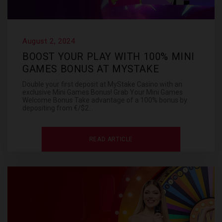
August 2, 2024
BOOST YOUR PLAY WITH 100% MINI
GAMES BONUS AT MYSTAKE
Double your first deposit at MyStake Casino with an
exclusive Mini Games Bonus! Grab Your Mini Games
Welcome Bonus Take advantage of a 100% bonus by
depositing from €/$2...
READ ARTICLE