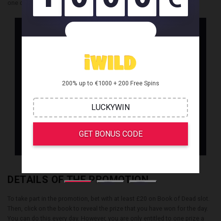
one deposit at the platform.
200% up to €1000 + 200 Free Spins
Up to €200 Casino Welcome Bonus + 10 Free Spins on
Vegas!
LUCKYWIN
GET BONUS CODE
PLAY NOW
DETAILS OF THE PROMOTION
To take part in the promotion, bet with at least £20 on Book of Dead slot.
Then, click on the book to reveal the prize that you have won for the day.
You can do this every day. However, you are only entitled to one prize a